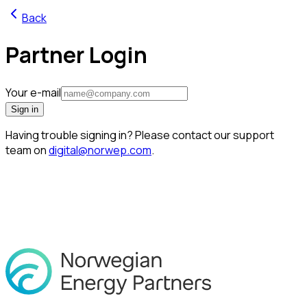
Back
Partner Login
Your e-mail
Sign in
Having trouble signing in? Please contact our support
team on
digital@norwep.com
.