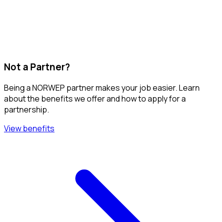
Not a Partner?
Being a NORWEP partner makes your job easier. Learn
about the benefits we offer and how to apply for a
partnership.
View benefits