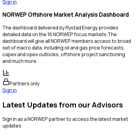
Sign in
NORWEP Offshore Market Analysis Dashboard
The dashboard delivered by Rystad Energy provides
detailed data on the 16 NORWEP focus markets.The
dashboard will give all NORWEP members access to broad
set of macro data, including oil and gas price forecasts,
capex and opex outlooks, offshore project sanctioning
and much more.
Partners only
Sign in
Latest Updates from our Advisors
Sign in as a NORWEP partner to access the latest market
updates.