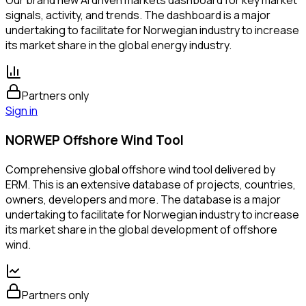
Our brand new AI driven markets dashboard for key market
signals, activity, and trends. The dashboard is a major
undertaking to facilitate for Norwegian industry to increase
its market share in the global energy industry.
Partners only
Sign in
NORWEP Offshore Wind Tool
Comprehensive global offshore wind tool delivered by
ERM. This is an extensive database of projects, countries,
owners, developers and more. The database is a major
undertaking to facilitate for Norwegian industry to increase
its market share in the global development of offshore
wind.
Partners only