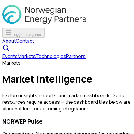
Toggle navigation
About
Contact
Events
Markets
Technologies
Partners
Markets
Market Intelligence
Explore insights, reports, and market dashboards. Some
resources require access — the dashboard tiles below are
placeholders for upcoming integrations.
NORWEP Pulse