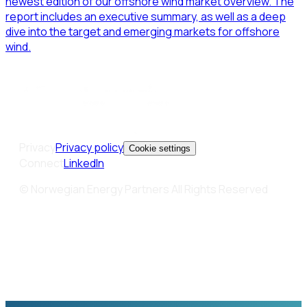
newest edition of our offshore wind market overview. The
report includes an executive summary, as well as a deep
dive into the target and emerging markets for offshore
wind.
Privacy
Privacy policy
Cookie settings
Connect
LinkedIn
© Norwegian Energy Partners All Rights Reserved