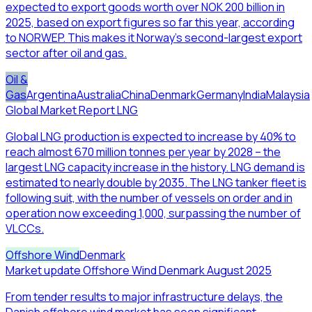
expected to export goods worth over NOK 200 billion in
2025, based on export figures so far this year, according
to NORWEP. This makes it Norway’s second-largest export
sector after oil and gas.
Oil &
Gas
Argentina
Australia
China
Denmark
Germany
India
Malaysia
Global Market Report LNG
Global LNG production is expected to increase by 40% to
reach almost 670 million tonnes per year by 2028 – the
largest LNG capacity increase in the history. LNG demand is
estimated to nearly double by 2035. The LNG tanker fleet is
following suit, with the number of vessels on order and in
operation now exceeding 1,000, surpassing the number of
VLCCs.
Offshore Wind
Denmark
Market update Offshore Wind Denmark August 2025
From tender results to major infrastructure delays, the
Danish offshore wind market has seen significant