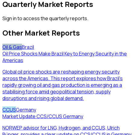
Quarterly Market Reports
Sign in to access the quarterly reports.
Other Market Reports
Oil & Gas
Brazil
Oil Price Shocks Make Brazil Key to Energy Security in the
Americas
Global oil price shocks are reshaping energy security
across the Americas. This report explores how Brazil’s
rapidly growing oil and gas production is emerging as a
stabilising force amid geopolitical tension, supply
disruptions and rising global demand.
CCUS
Germany
Market Update CCS/CCUS Germany
NORWEP advisor for LNG, Hydrogen, and CCUS, Ulrich
Bünger, provides a clear update on CCS/CCUS in Germany.