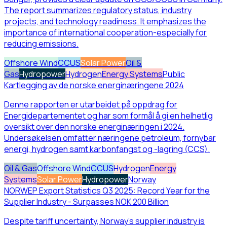
The report summarizes regulatory status, industry
projects, and technology readiness. It emphasizes the
importance of international cooperation-especially for
reducing emissions.
Offshore Wind
CCUS
Solar Power
Oil &
Gas
Hydropower
Hydrogen
Energy Systems
Public
Kartlegging av de norske energinæringene 2024
Denne rapporten er utarbeidet på oppdrag for
Energidepartementet og har som formål å gi en helhetlig
oversikt over den norske energinæringen i 2024.
Undersøkelsen omfatter næringene petroleum, fornybar
energi, hydrogen samt karbonfangst og -lagring (CCS).
Oil & Gas
Offshore Wind
CCUS
Hydrogen
Energy
Systems
Solar Power
Hydropower
Norway
NORWEP Export Statistics Q3 2025: Record Year for the
Supplier Industry - Surpasses NOK 200 Billion
Despite tariff uncertainty, Norway’s supplier industry is