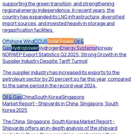
supporting the green transition, and strengthening
regional energy independence. In recent years, the
country has expanded its LNG infrastructure, diversified
import sources, and invested heavily in storage and
regasification facilities.
Offshore Wind
CCUS
Solar Power
Oil &
Gas
Hydropower
Hydrogen
Energy Systems
Norway
NORWEP Export Statistics Q2 2025: Strong Growth in the
Supplier Industry Despite Tariff Turmoil
The supplier industry has increased its exports to the
petroleum sector by 20 percent so far this year, compared
to the same period in the record year 2024.
Oil & Gas
China
South Korea
Singapore
Market Report - Shipyards in China, Singapore, South
Korea 2025
The China, Singapore, South Korea Market Report -
Shipyards offers an in-depth analysis of the shipyard