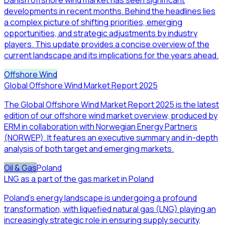
developments in recent months. Behind the headlines lies
a complex picture of shifting priorities, emerging
opportunities, and strategic adjustments by industry
players. This update provides a concise overview of the
current landscape and its implications for the years ahead.
Offshore Wind
Global Offshore Wind Market Report 2025
The Global Offshore Wind Market Report 2025 is the latest
edition of our offshore wind market overview, produced by
ERM in collaboration with Norwegian Energy Partners
(NORWEP). It features an executive summary and in-depth
analysis of both target and emerging markets.
Oil & Gas
Poland
LNG as a part of the gas market in Poland
Poland’s energy landscape is undergoing a profound
transformation, with liquefied natural gas (LNG) playing an
increasingly strategic role in ensuring supply security,