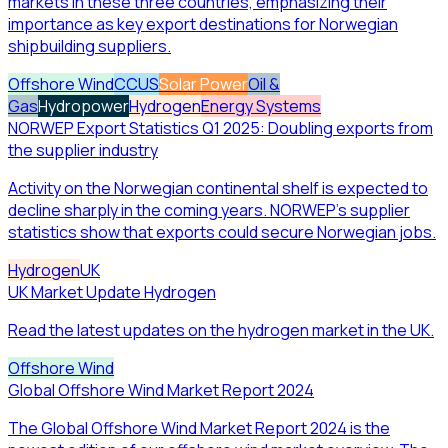
markets in these three countries, emphasizing their
importance as key export destinations for Norwegian
shipbuilding suppliers.
Offshore Wind
CCUS
Solar Power
Oil &
Gas
Hydropower
Hydrogen
Energy Systems
NORWEP Export Statistics Q1 2025: Doubling exports from
the supplier industry
Activity on the Norwegian continental shelf is expected to
decline sharply in the coming years. NORWEP's supplier
statistics show that exports could secure Norwegian jobs.
Hydrogen
UK
UK Market Update Hydrogen
Read the latest updates on the hydrogen market in the UK.
Offshore Wind
Global Offshore Wind Market Report 2024
The Global Offshore Wind Market Report 2024 is the