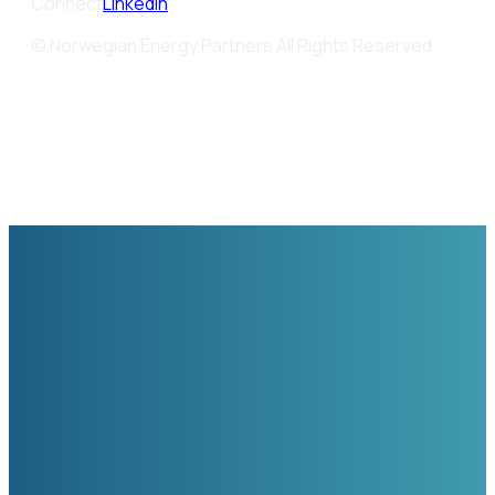
Connect
LinkedIn
© Norwegian Energy Partners All Rights Reserved