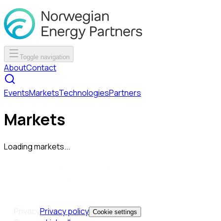
Toggle navigation
About
Contact
Events
Markets
Technologies
Partners
Markets
Loading markets...
Privacy
Privacy policy
Cookie settings