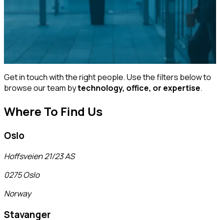
Get in touch with the right people. Use the filters below to
browse our team by
technology, office, or expertise
.
Where To Find Us
Oslo
Hoffsveien 21/23 AS
0275 Oslo
Norway
Stavanger