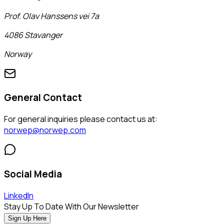
Prof. Olav Hanssens vei 7a
4086 Stavanger
Norway
General Contact
For general inquiries please contact us at:
norwep@norwep.com
Social Media
LinkedIn
Stay Up To Date With Our Newsletter
Sign Up Here