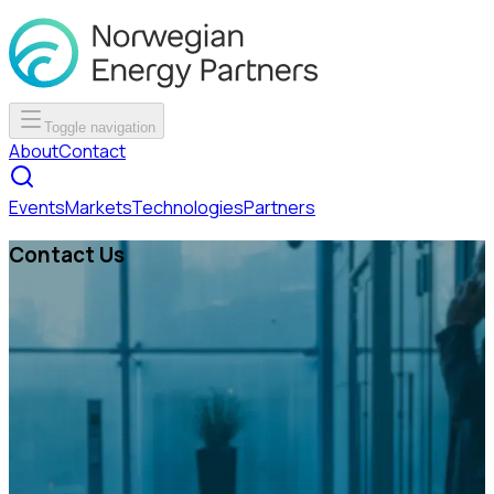
Toggle navigation
About
Contact
Events
Markets
Technologies
Partners
Contact Us