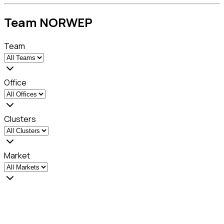
Team NORWEP
Team
Office
Clusters
Market