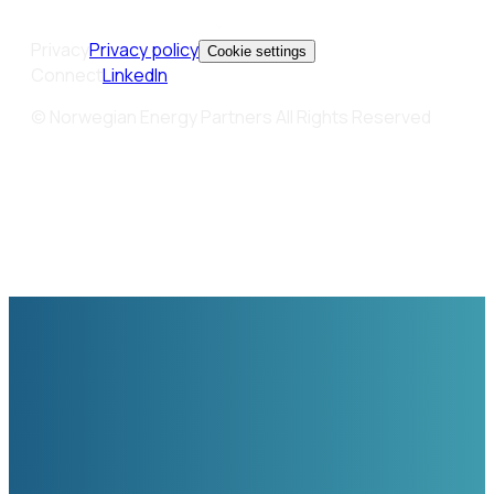
Privacy
Privacy policy
Cookie settings
Connect
LinkedIn
© Norwegian Energy Partners All Rights Reserved