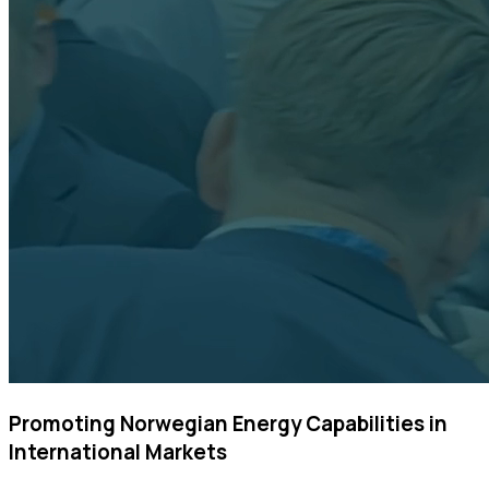
Promoting Norwegian Energy Capabilities in
International Markets