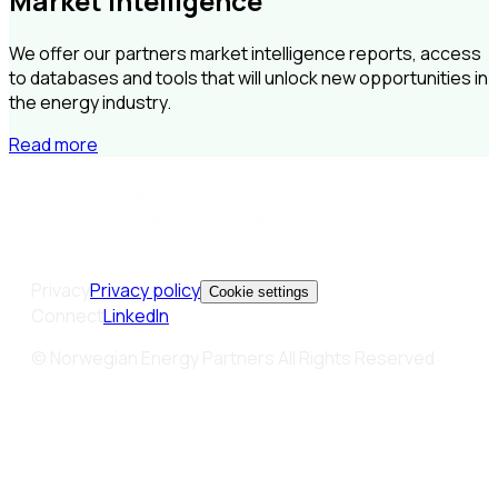
Market Intelligence
We offer our partners market intelligence reports, access
to databases and tools that will unlock new opportunities in
the energy industry.
Read more
Privacy
Privacy policy
Cookie settings
Connect
LinkedIn
© Norwegian Energy Partners All Rights Reserved