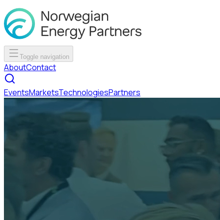
Toggle navigation
About
Contact
Events
Markets
Technologies
Partners