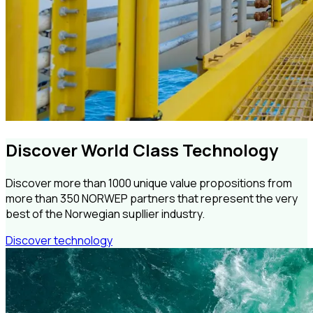
Discover World Class Technology
Discover more than 1000 unique value propositions from
more than 350 NORWEP partners that represent the very
best of the Norwegian supllier industry.
Discover technology