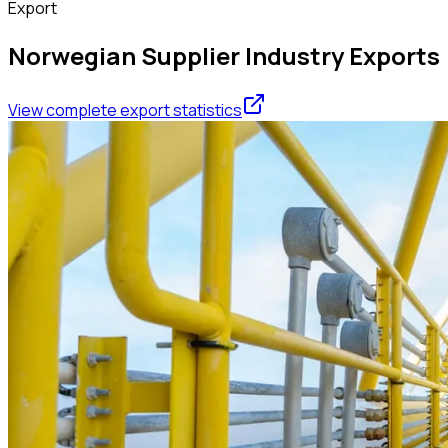
Export
Norwegian Supplier Industry Exports
View complete export statistics