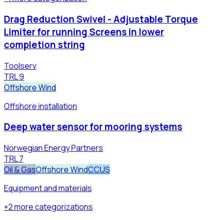
Drag Reduction Swivel - Adjustable Torque
Limiter for running Screens in lower
completion string
Toolserv
TRL
9
Offshore Wind
Offshore installation
Deep water sensor for mooring systems
Norwegian Energy Partners
TRL
7
Oil & Gas
Offshore Wind
CCUS
Equipment and materials
+
2
more
categorizations