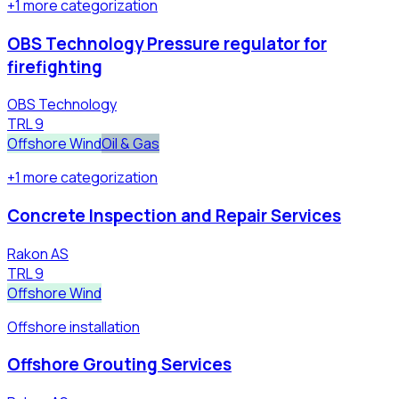
+
1
more
categorization
OBS Technology Pressure regulator for
firefighting
OBS Technology
TRL
9
Offshore Wind
Oil & Gas
+
1
more
categorization
Concrete Inspection and Repair Services
Rakon AS
TRL
9
Offshore Wind
Offshore installation
Offshore Grouting Services