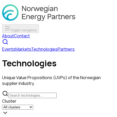
Toggle navigation
About
Contact
Events
Markets
Technologies
Partners
Technologies
Unique Value Propositions (UVPs) of the Norwegian
supplier industry.
Cluster