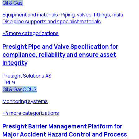
Oil & Gas
Equipment and materials · Piping, valves, fittings, multi
Discipline supports and specialist materials​
+
3
more
categorizations
Presight Pipe and Valve Specification for
compliance, reliability and ensure asset
Integrity
Presight Solutions AS
TRL
9
Oil & Gas
CCUS
Monitoring systems
+
4
more
categorizations
Presight Barrier Management Platform for
Major Accident Hazard Control and Process