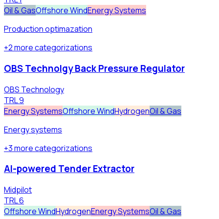
Oil & Gas
Offshore Wind
Energy Systems
Production optimazation
+
2
more
categorizations
OBS Technolgy Back Pressure Regulator
OBS Technology
TRL
9
Energy Systems
Offshore Wind
Hydrogen
Oil & Gas
Energy systems
+
3
more
categorizations
AI-powered Tender Extractor
Midpilot
TRL
6
Offshore Wind
Hydrogen
Energy Systems
Oil & Gas