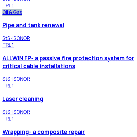
TRL
1
Oil & Gas
Pipe and tank renewal
StS-ISONOR
TRL
1
ALLWIN FP- a passive fire protection system for
critical cable installations
StS-ISONOR
TRL
1
Laser cleaning
StS-ISONOR
TRL
1
Wrapping- a composite repair