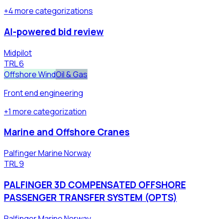
+
4
more
categorizations
AI-powered bid review
Midpilot
TRL
6
Offshore Wind
Oil & Gas
Front end engineering
+
1
more
categorization
Marine and Offshore Cranes
Palfinger Marine Norway
TRL
9
PALFINGER 3D COMPENSATED OFFSHORE
PASSENGER TRANSFER SYSTEM (OPTS)
Palfinger Marine Norway