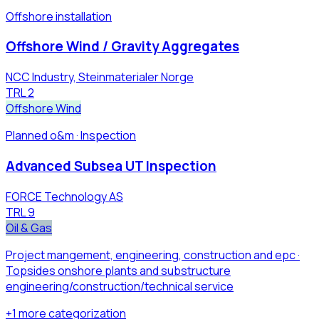
Offshore installation
Offshore Wind / Gravity Aggregates
NCC Industry, Steinmaterialer Norge
TRL
2
Offshore Wind
Planned o&m · Inspection
Advanced Subsea UT Inspection
FORCE Technology AS
TRL
9
Oil & Gas
Project mangement, engineering, construction and epc ·
Topsides onshore plants ​and substructure
engineering/construction/technical service​
+
1
more
categorization