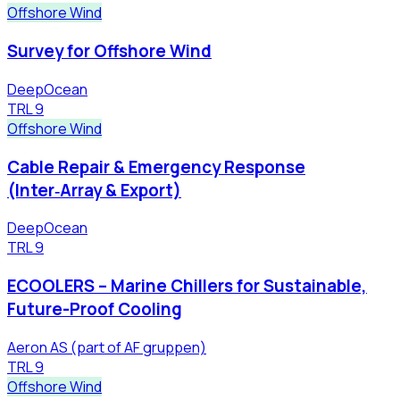
Offshore Wind
Survey for Offshore Wind
DeepOcean
TRL
9
Offshore Wind
Cable Repair & Emergency Response
(Inter‑Array & Export)
DeepOcean
TRL
9
ECOOLERS – Marine Chillers for Sustainable,
Future-Proof Cooling
Aeron AS (part of AF gruppen)
TRL
9
Offshore Wind