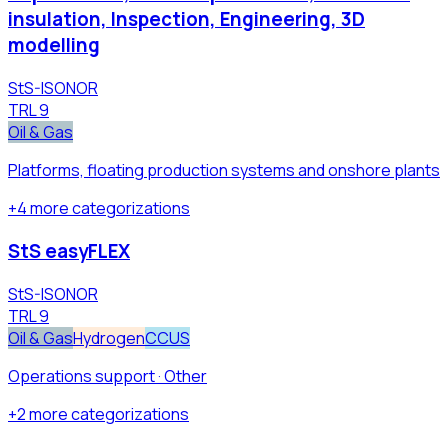
insulation, Inspection, Engineering, 3D
modelling
StS-ISONOR
TRL
9
Oil & Gas
Platforms, floating production systems and onshore plants
+
4
more
categorizations
StS easyFLEX
StS-ISONOR
TRL
9
Oil & Gas
Hydrogen
CCUS
Operations support · Other
+
2
more
categorizations