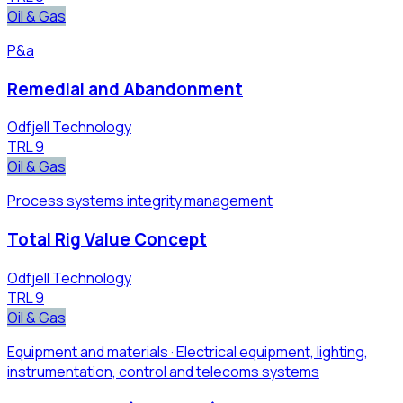
Oil & Gas
P&a
Remedial and Abandonment
Odfjell Technology
TRL
9
Oil & Gas
Process systems integrity management
Total Rig Value Concept
Odfjell Technology
TRL
9
Oil & Gas
Equipment and materials · Electrical equipment, ​lighting,
instrumentation​, control and telecoms ​systems