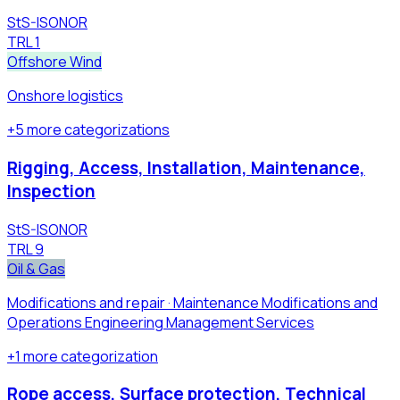
StS-ISONOR
TRL
1
Offshore Wind
Onshore logistics
+
5
more
categorizations
Rigging, Access, Installation, Maintenance,
Inspection
StS-ISONOR
TRL
9
Oil & Gas
Modifications and repair · Maintenance Modifications and
Operations Engineering Management Services
+
1
more
categorization
Rope access, Surface protection, Technical