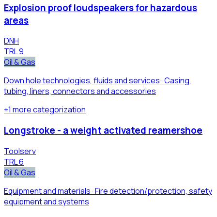
Explosion proof loudspeakers for hazardous
areas
DNH
TRL
9
Oil & Gas
Down hole technologies, fluids and services · Casing,
tubing, liners, connectors and accessories
+
1
more
categorization
Longstroke - a weight activated reamershoe
Toolserv
TRL
6
Oil & Gas
Equipment and materials · Fire detection/protection, safety
equipment and systems​