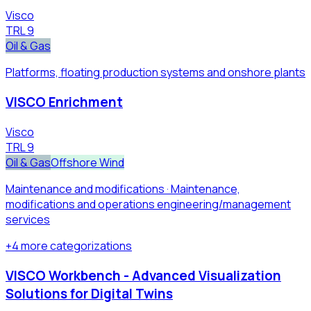
Visco
TRL
9
Oil & Gas
Platforms, floating production systems and onshore plants
VISCO Enrichment
Visco
TRL
9
Oil & Gas
Offshore Wind
Maintenance and modifications · Maintenance,
modifications and operations engineering/management
services​
+
4
more
categorizations
VISCO Workbench - Advanced Visualization
Solutions for Digital Twins