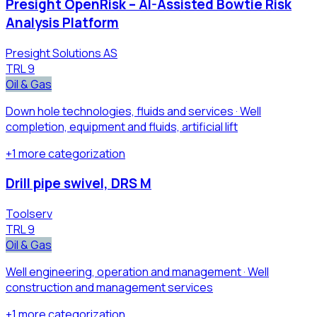
Presight OpenRisk – AI-Assisted Bowtie Risk
Analysis Platform
Presight Solutions AS
TRL
9
Oil & Gas
Down hole technologies, fluids and services · Well
completion, equipment and fluids, artificial lift
+
1
more
categorization
Drill pipe swivel, DRS M
Toolserv
TRL
9
Oil & Gas
Well engineering, operation and management · Well
construction and management services
+
1
more
categorization