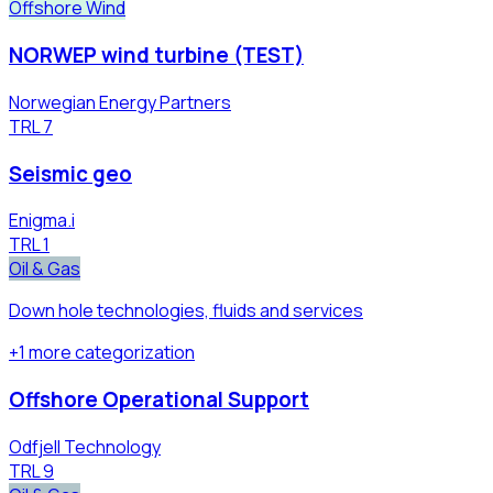
Offshore Wind
NORWEP wind turbine (TEST)
Norwegian Energy Partners
TRL
7
Seismic geo
Enigma.i
TRL
1
Oil & Gas
Down hole technologies, fluids and services
+
1
more
categorization
Offshore Operational Support
Odfjell Technology
TRL
9