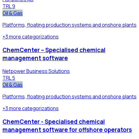
TRL
9
Oil & Gas
Platforms, floating production systems and onshore plants
+
3
more
categorizations
ChemCenter – Specialised chemical
management software
Netpower Business Solutions
TRL
5
Oil & Gas
Platforms, floating production systems and onshore plants
+
3
more
categorizations
ChemCenter - Specialised chemical
management software for offshore operators