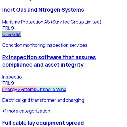
Inert Gas and Ntrogen Systems
Maritime Protection AS (Survitec Group Limited)
TRL
9
Oil & Gas
Condition monitoring inspection services
Ex inspection software that assures
compliance and asset integrity.
Inspectio
TRL
9
Energy Systems
Offshore Wind
Electrical grid transformer and charging
+
1
more
categorization
Full cable lay equipment spread