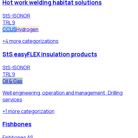
Hot work welding habitat solutions
StS-ISONOR
TRL
9
CCUS
Hydrogen
+
4
more
categorizations
StS easyFLEX insulation products
StS-ISONOR
TRL
9
Oil & Gas
Well engineering, operation and management · Drilling
services
+
1
more
categorization
Fishbones
Fishbones AS