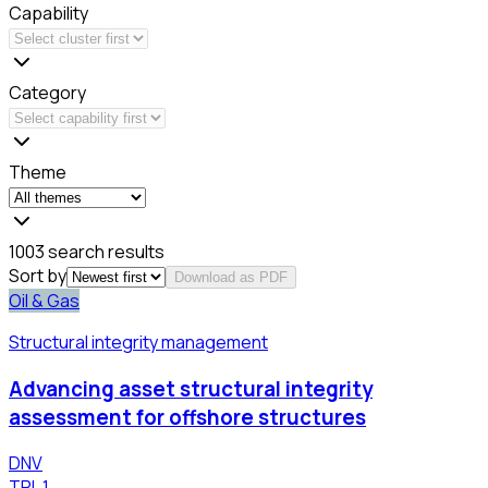
Capability
Category
Theme
1003 search results
Sort by
Download as PDF
Oil & Gas
Structural integrity management
Advancing asset structural integrity
assessment for offshore structures
DNV
TRL
1