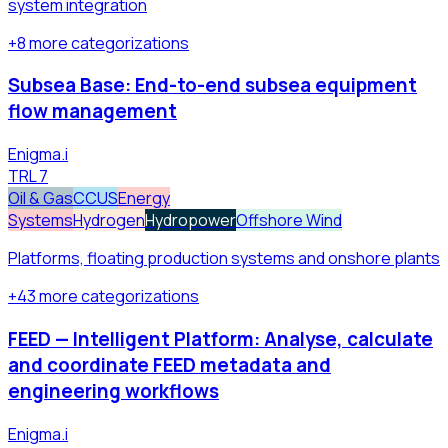
system integration
+
8
more
categorizations
Subsea Base: End-to-end subsea equipment
flow management
Enigma.i
TRL
7
Oil & Gas
CCUS
Energy
Systems
Hydrogen
Hydropower
Offshore Wind
Platforms, floating production systems and onshore plants
+
43
more
categorizations
FEED — Intelligent Platform: Analyse, calculate
and coordinate FEED metadata and
engineering workflows
Enigma.i