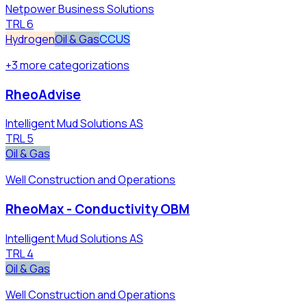
Netpower Business Solutions
TRL
6
Hydrogen
Oil & Gas
CCUS
+
3
more
categorizations
RheoAdvise
Intelligent Mud Solutions AS
TRL
5
Oil & Gas
Well Construction and Operations
RheoMax - Conductivity OBM
Intelligent Mud Solutions AS
TRL
4
Oil & Gas
Well Construction and Operations