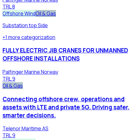
TRL
8
Offshore Wind
Oil & Gas
Substation top Side
+
1
more
categorization
FULLY ELECTRIC JIB CRANES FOR UNMANNED
OFFSHORE INSTALLATIONS
Palfinger Marine Norway
TRL
9
Oil & Gas
Connecting offshore crew, operations and
assets with LTE and private 5G. Driving safer,
smarter decisions.
Telenor Maritime AS
TRL
9