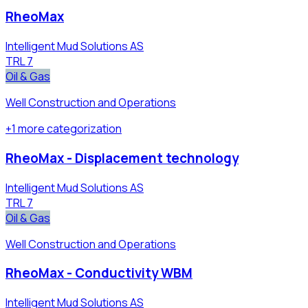
RheoMax
Intelligent Mud Solutions AS
TRL
7
Oil & Gas
Well Construction and Operations
+
1
more
categorization
RheoMax - Displacement technology
Intelligent Mud Solutions AS
TRL
7
Oil & Gas
Well Construction and Operations
RheoMax - Conductivity WBM
Intelligent Mud Solutions AS