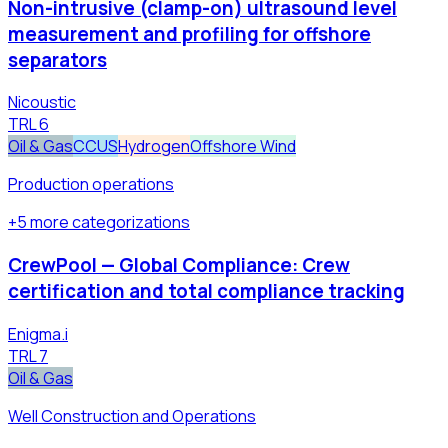
Non-intrusive (clamp-on) ultrasound level
measurement and profiling for offshore
separators
Nicoustic
TRL
6
Oil & Gas
CCUS
Hydrogen
Offshore Wind
Production operations
+
5
more
categorizations
CrewPool — Global Compliance: Crew
certification and total compliance tracking
Enigma.i
TRL
7
Oil & Gas
Well Construction and Operations