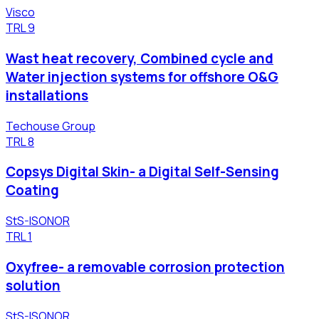
Visco
TRL
9
Wast heat recovery, Combined cycle and
Water injection systems for offshore O&G
installations
Techouse Group
TRL
8
Copsys Digital Skin- a Digital Self-Sensing
Coating
StS-ISONOR
TRL
1
Oxyfree- a removable corrosion protection
solution
StS-ISONOR