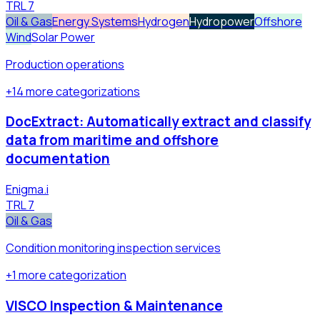
TRL
7
Oil & Gas
Energy Systems
Hydrogen
Hydropower
Offshore
Wind
Solar Power
Production operations
+
14
more
categorizations
DocExtract: Automatically extract and classify
data from maritime and offshore
documentation
Enigma.i
TRL
7
Oil & Gas
Condition monitoring inspection services
+
1
more
categorization
VISCO Inspection & Maintenance