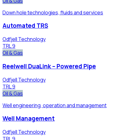
Oil & Gas
Down hole technologies, fluids and services
Automated TRS
Odfjell Technology
TRL
9
Oil & Gas
Reelwell DuaLink – Powered Pipe
Odfjell Technology
TRL
9
Oil & Gas
Well engineering, operation and management
Well Management
Odfjell Technology
TRL
9