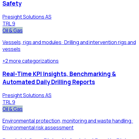
Safety
Presight Solutions AS
TRL
9
Oil & Gas
Vessels, rigs and modules · Drilling and intervention rigs and
vessels
+
2
more
categorizations
Real-Time KPI Insights, Benchmarking &
Automated Daily Drilling Reports
Presight Solutions AS
TRL
9
Oil & Gas
Environmental protection, monitoring and waste handling ·
Environmental risk assessment​