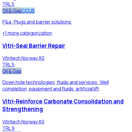
TRL
5
Oil & Gas
CCUS
P&a · Plugs and barrier solutions
+
1
more
categorization
Vitri-Seal Barrier Repair
Vitritech Norway AS
TRL
5
Oil & Gas
Down hole technologies, fluids and services · Well
completion, equipment and fluids, artificial lift
Vitri-Reinforce Carbonate Consolidation and
Strengthening
Vitritech Norway AS
TRL
9