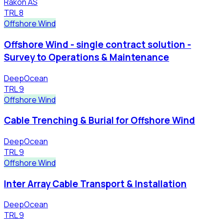
Rakon AS
TRL
8
Offshore Wind
Offshore Wind - single contract solution -
Survey to Operations & Maintenance
DeepOcean
TRL
9
Offshore Wind
Cable Trenching & Burial for Offshore Wind
DeepOcean
TRL
9
Offshore Wind
Inter Array Cable Transport & Installation
DeepOcean
TRL
9