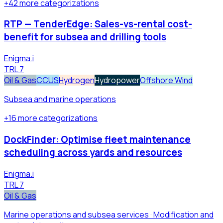
+
42
more
categorizations
RTP — TenderEdge: Sales-vs-rental cost-
benefit for subsea and drilling tools
Enigma.i
TRL
7
Oil & Gas
CCUS
Hydrogen
Hydropower
Offshore Wind
Subsea and marine operations
+
16
more
categorizations
DockFinder: Optimise fleet maintenance
scheduling across yards and resources
Enigma.i
TRL
7
Oil & Gas
Marine operations and subsea services · Modification and