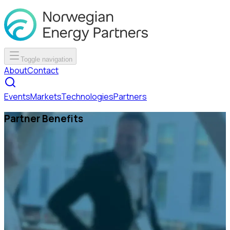
Toggle navigation
About
Contact
Events
Markets
Technologies
Partners
Partner Benefits