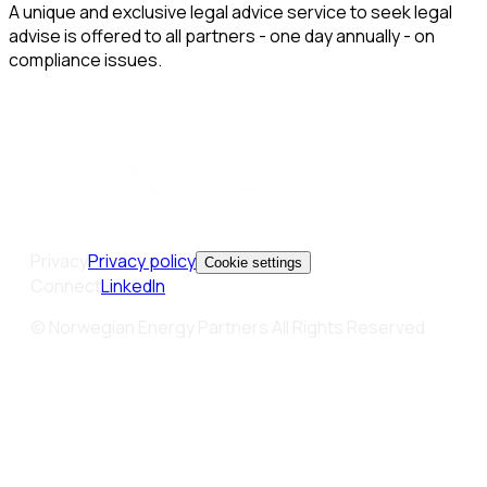
A unique and exclusive legal advice service to seek legal
advise is offered to all partners - one day annually - on
compliance issues.
Privacy
Privacy policy
Cookie settings
Connect
LinkedIn
© Norwegian Energy Partners All Rights Reserved