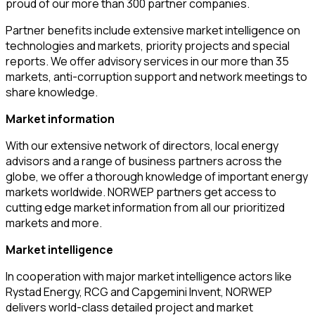
proud of our more than 300 partner companies.
Partner benefits include extensive market intelligence on
technologies and markets, priority projects and special
reports. We offer advisory services in our more than 35
markets, anti-corruption support and network meetings to
share knowledge.
Market information
With our extensive network of directors, local energy
advisors and a range of business partners across the
globe, we offer a thorough knowledge of important energy
markets worldwide. NORWEP partners get access to
cutting edge market information from all our prioritized
markets and more.
Market intelligence
In cooperation with major market intelligence actors like
Rystad Energy, RCG and Capgemini Invent, NORWEP
delivers world-class detailed project and market