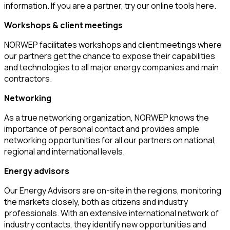
information. If you are a partner, try our online tools here.
Workshops & client meetings
NORWEP facilitates workshops and client meetings where
our partners get the chance to expose their capabilities
and technologies to all major energy companies and main
contractors.
Networking
As a true networking organization, NORWEP knows the
importance of personal contact and provides ample
networking opportunities for all our partners on national,
regional and international levels.
Energy advisors
Our Energy Advisors are on-site in the regions, monitoring
the markets closely, both as citizens and industry
professionals. With an extensive international network of
industry contacts, they identify new opportunities and