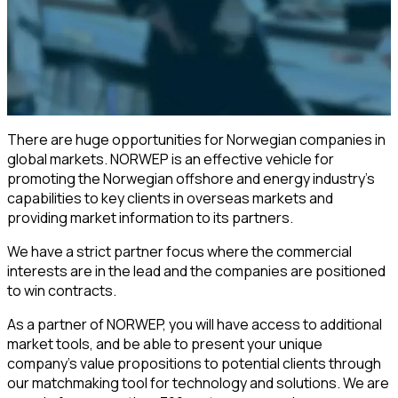
There are huge opportunities for Norwegian companies in
global markets. NORWEP is an effective vehicle for
promoting the Norwegian offshore and energy industry’s
capabilities to key clients in overseas markets and
providing market information to its partners.
We have a strict partner focus where the commercial
interests are in the lead and the companies are positioned
to win contracts.
As a partner of NORWEP, you will have access to additional
market tools, and be able to present your unique
company's value propositions to potential clients through
our matchmaking tool for technology and solutions. We are