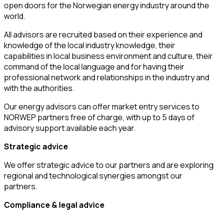
open doors for the Norwegian energy industry around the
world.
All advisors are recruited based on their experience and
knowledge of the local industry knowledge, their
capabilities in local business environment and culture, their
command of the local language and for having their
professional network and relationships in the industry and
with the authorities.
Our energy advisors can offer market entry services to
NORWEP partners free of charge, with up to 5 days of
advisory support available each year.
Strategic advice
We offer strategic advice to our partners and are exploring
regional and technological synergies amongst our
partners.
Compliance & legal advice