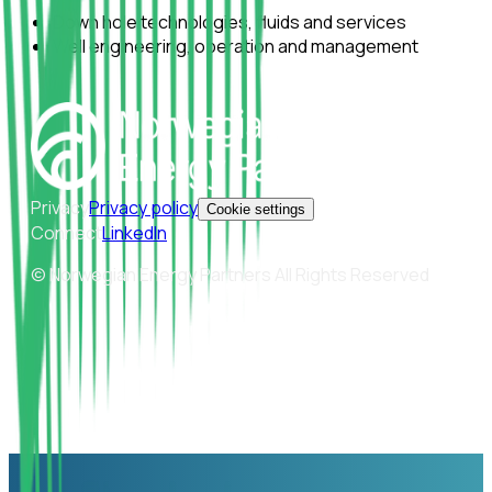
Down hole technologies, fluids and services
Well engineering, operation and management
Privacy
Privacy policy
Cookie settings
Connect
LinkedIn
© Norwegian Energy Partners All Rights Reserved