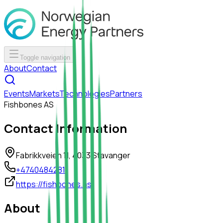
Toggle navigation
About
Contact
Events
Markets
Technologies
Partners
Fishbones AS
Contact Information
Fabrikkveien 11, 4033 Stavanger
+4740484281
https://fishbones.as
About