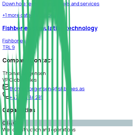
Down hole technologies, fluids and services
+
1
more
categorization
Fishbones stimulation technology
Fishbones AS
TRL
9
Company Contact
Thomas Jørgensen
VP Global Sales
thomas.jorgensen@fishbones.as
+47 404 84 281
Capabilities
Oil & Gas
Well construction and operations