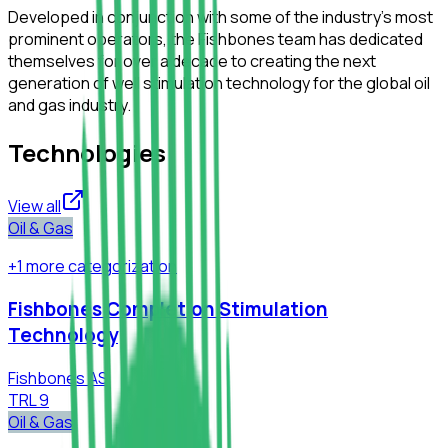
Developed in conjunction with some of the industry’s most
prominent operators, the Fishbones team has dedicated
themselves for over a decade to creating the next
generation of well stimulation technology for the global oil
and gas industry.
Technologies
View all
Oil & Gas
+
1
more
categorization
Fishbones Completion Stimulation
Technology
Fishbones AS
TRL
9
Oil & Gas