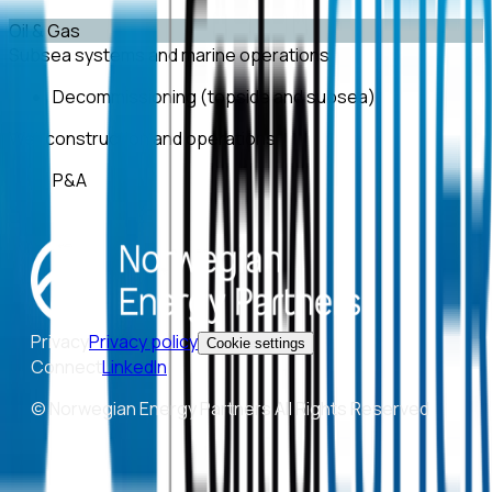
Oil & Gas
Subsea systems and marine operations
Decommissioning (topside and subsea)
Well construction and operations
P&A
Privacy
Privacy policy
Cookie settings
Connect
LinkedIn
© Norwegian Energy Partners All Rights Reserved