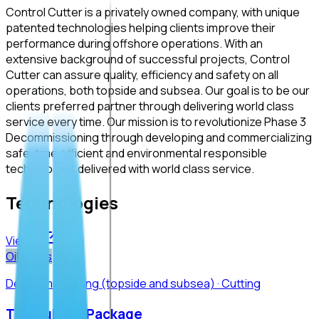
Control Cutter is a privately owned company, with unique
patented technologies helping clients improve their
performance during offshore operations. With an
extensive background of successful projects, Control
Cutter can assure quality, efficiency and safety on all
operations, both topside and subsea. Our goal is to be our
clients preferred partner through delivering world class
service every time. Our mission is to revolutionize Phase 3
Decommissioning through developing and commercializing
safe, time efficient and environmental responsible
technologies delivered with world class service.
Technologies
View all
Oil & Gas
Decommissioning (topside and subsea) · Cutting
The Subsea Package