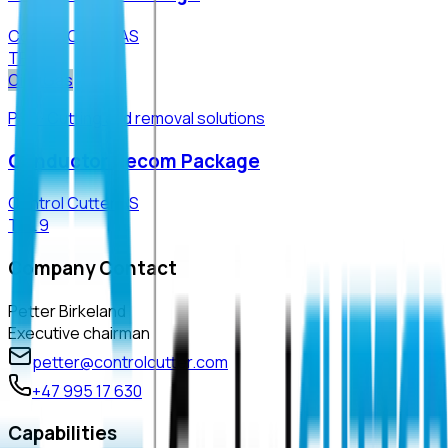
Control Cutter AS
TRL
9
Oil & Gas
P&a · Cutting and removal solutions
Conductor Decom Package
Control Cutter AS
TRL
9
Company Contact
Petter Birkeland
Executive chairman
petter@controlcutter.com
+47 995 17 630
Capabilities