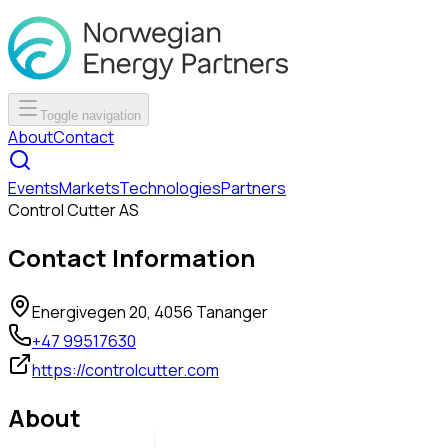
Toggle navigation
About
Contact
Events
Markets
Technologies
Partners
Control Cutter AS
Contact Information
Energivegen 20, 4056 Tananger
+47 99517630
https://controlcutter.com
About